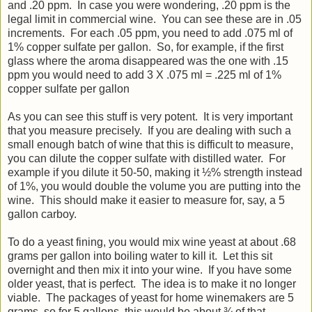
and .20 ppm. In case you were wondering, .20 ppm is the
legal limit in commercial wine. You can see these are in .05
increments. For each .05 ppm, you need to add .075 ml of
1% copper sulfate per gallon. So, for example, if the first
glass where the aroma disappeared was the one with .15
ppm you would need to add 3 X .075 ml = .225 ml of 1%
copper sulfate per gallon
As you can see this stuff is very potent. It is very important
that you measure precisely. If you are dealing with such a
small enough batch of wine that this is difficult to measure,
you can dilute the copper sulfate with distilled water. For
example if you dilute it 50-50, making it ½% strength instead
of 1%, you would double the volume you are putting into the
wine. This should make it easier to measure for, say, a 5
gallon carboy.
To do a yeast fining, you would mix wine yeast at about .68
grams per gallon into boiling water to kill it. Let this sit
overnight and then mix it into your wine. If you have some
older yeast, that is perfect. The idea is to make it no longer
viable. The packages of yeast for home winemakers are 5
grams, so for 5 gallons, this would be about ¾ of that