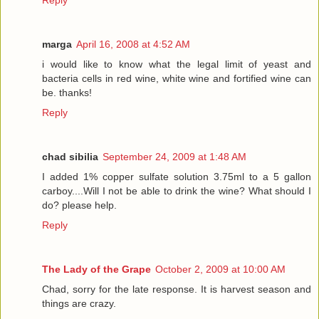
marga
April 16, 2008 at 4:52 AM
i would like to know what the legal limit of yeast and
bacteria cells in red wine, white wine and fortified wine can
be. thanks!
Reply
chad sibilia
September 24, 2009 at 1:48 AM
I added 1% copper sulfate solution 3.75ml to a 5 gallon
carboy....Will I not be able to drink the wine? What should I
do? please help.
Reply
The Lady of the Grape
October 2, 2009 at 10:00 AM
Chad, sorry for the late response. It is harvest season and
things are crazy.