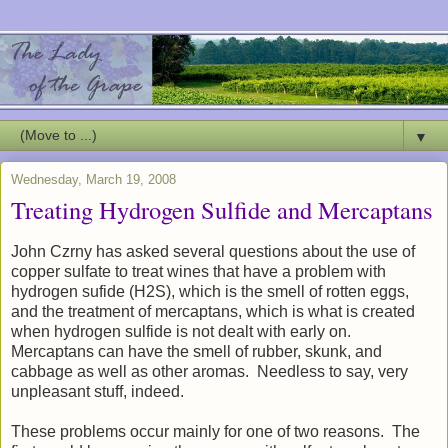
▼
Wednesday, March 19, 2008
Treating Hydrogen Sulfide and Mercaptans
John Czrny has asked several questions about the use of
copper sulfate to treat wines that have a problem with
hydrogen sufide (H2S), which is the smell of rotten eggs,
and the treatment of mercaptans, which is what is created
when hydrogen sulfide is not dealt with early on.
Mercaptans can have the smell of rubber, skunk, and
cabbage as well as other aromas. Needless to say, very
unpleasant stuff, indeed.
These problems occur mainly for one of two reasons. The