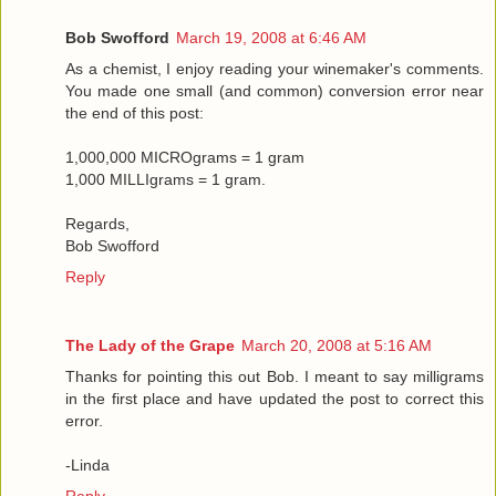
Bob Swofford
March 19, 2008 at 6:46 AM
As a chemist, I enjoy reading your winemaker's comments.
You made one small (and common) conversion error near
the end of this post:
1,000,000 MICROgrams = 1 gram
1,000 MILLIgrams = 1 gram.
Regards,
Bob Swofford
Reply
The Lady of the Grape
March 20, 2008 at 5:16 AM
Thanks for pointing this out Bob. I meant to say milligrams
in the first place and have updated the post to correct this
error.
-Linda
Reply