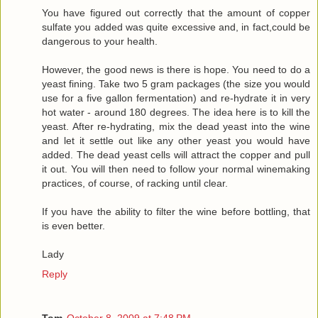
You have figured out correctly that the amount of copper
sulfate you added was quite excessive and, in fact,could be
dangerous to your health.
However, the good news is there is hope. You need to do a
yeast fining. Take two 5 gram packages (the size you would
use for a five gallon fermentation) and re-hydrate it in very
hot water - around 180 degrees. The idea here is to kill the
yeast. After re-hydrating, mix the dead yeast into the wine
and let it settle out like any other yeast you would have
added. The dead yeast cells will attract the copper and pull
it out. You will then need to follow your normal winemaking
practices, of course, of racking until clear.
If you have the ability to filter the wine before bottling, that
is even better.
Lady
Reply
Tom
October 8, 2009 at 7:48 PM