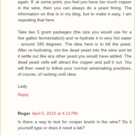
again. If, at some point, you feel you have too much copper
in the wine, then you can always do a yeast fining. The
information on that is in my blog, but to make it easy, I am
repeating that here.
Take two 5 gram packages (the size you would use for a
five gallon fermentation) and re-hydrate it in very hot water
- around 180 degrees. The idea here is to kill the yeast.
After re-hydrating, mix the dead yeast into the wine and let
it settle out like any other yeast you would have added. The
dead yeast cells will attract the copper and pull it out. You
will then need to follow your normal winemaking practices,
of course, of racking until clear.
Lady
Reply
Roger
April 5, 2010 at 4:13 PM
Is there a way to test for cooper levels in the wine? Do it
yourself type or does it need a lab?