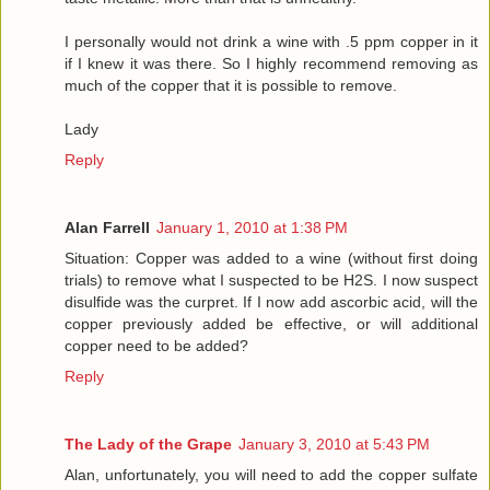
I personally would not drink a wine with .5 ppm copper in it
if I knew it was there. So I highly recommend removing as
much of the copper that it is possible to remove.
Lady
Reply
Alan Farrell
January 1, 2010 at 1:38 PM
Situation: Copper was added to a wine (without first doing
trials) to remove what I suspected to be H2S. I now suspect
disulfide was the curpret. If I now add ascorbic acid, will the
copper previously added be effective, or will additional
copper need to be added?
Reply
The Lady of the Grape
January 3, 2010 at 5:43 PM
Alan, unfortunately, you will need to add the copper sulfate