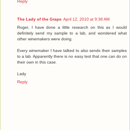
Reply
The Lady of the Grape
April 12, 2010 at 9:38 AM
Roger, I have done a little research on this as I would
definitely send my sample to a lab, and wondered what
other winemakers were doing.
Every winemaker I have talked to also sends their samples
to a lab. Apparently there is no easy test that one can do on
their own in this case.
Lady
Reply