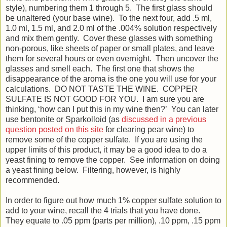
style), numbering them 1 through 5. The first glass should
be unaltered (your base wine). To the next four, add .5 ml,
1.0 ml, 1.5 ml, and 2.0 ml of the .004% solution respectively
and mix them gently. Cover these glasses with something
non-porous, like sheets of paper or small plates, and leave
them for several hours or even overnight. Then uncover the
glasses and smell each. The first one that shows the
disappearance of the aroma is the one you will use for your
calculations. DO NOT TASTE THE WINE. COPPER
SULFATE IS NOT GOOD FOR YOU. I am sure you are
thinking, ‘how can I put this in my wine then?’ You can later
use bentonite or Sparkolloid (as
discussed in a previous
question posted on this site
for clearing pear wine) to
remove some of the copper sulfate. If you are using the
upper limits of this product, it may be a good idea to do a
yeast fining to remove the copper. See information on doing
a yeast fining below. Filtering, however, is highly
recommended.
In order to figure out how much 1% copper sulfate solution to
add to your wine, recall the 4 trials that you have done.
They equate to .05 ppm (parts per million), .10 ppm, .15 ppm