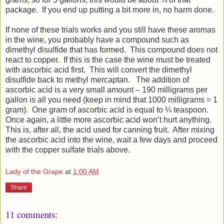
package. If you end up putting a bit more in, no harm done.
If none of these trials works and you still have these aromas
in the wine, you probably have a compound such as
dimethyl disulfide that has formed. This compound does not
react to copper. If this is the case the wine must be treated
with ascorbic acid first. This will convert the dimethyl
disulfide back to methyl mercaptan. The addition of
ascorbic acid is a very small amount – 190 milligrams per
gallon is all you need (keep in mind that 1000 milligrams = 1
gram). One gram of ascorbic acid is equal to ¼ teaspoon.
Once again, a little more ascorbic acid won’t hurt anything.
This is, after all, the acid used for canning fruit. After mixing
the ascorbic acid into the wine, wait a few days and proceed
with the copper sulfate trials above.
Lady of the Grape
at
1:00 AM
Share
11 comments: