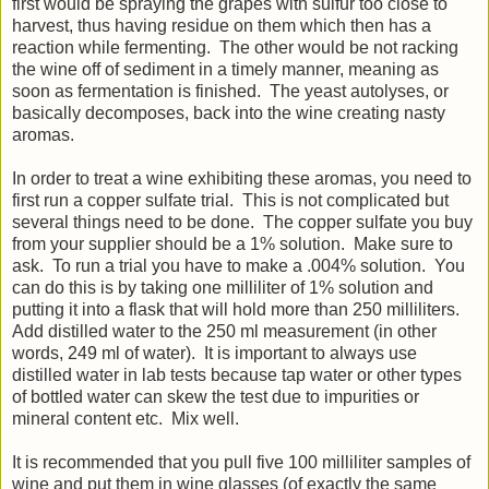
first would be spraying the grapes with sulfur too close to
harvest, thus having residue on them which then has a
reaction while fermenting. The other would be not racking
the wine off of sediment in a timely manner, meaning as
soon as fermentation is finished. The yeast autolyses, or
basically decomposes, back into the wine creating nasty
aromas.
In order to treat a wine exhibiting these aromas, you need to
first run a copper sulfate trial. This is not complicated but
several things need to be done. The copper sulfate you buy
from your supplier should be a 1% solution. Make sure to
ask. To run a trial you have to make a .004% solution. You
can do this is by taking one milliliter of 1% solution and
putting it into a flask that will hold more than 250 milliliters.
Add distilled water to the 250 ml measurement (in other
words, 249 ml of water). It is important to always use
distilled water in lab tests because tap water or other types
of bottled water can skew the test due to impurities or
mineral content etc. Mix well.
It is recommended that you pull five 100 milliliter samples of
wine and put them in wine glasses (of exactly the same