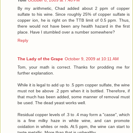
By my arithmetic, Chad added about 2 ppm of copper
sulfate to his wine. Since roughly 25% of copper sulfate is
copper ion, he is right on the TTB limit of 0.5 ppm. Thus,
there would not have been any health hazard in the first
place. Have I stumbled over a number somewhere?
Reply
The Lady of the Grape
October 9, 2009 at 10:11 AM
Tom, your math is correct. Thanks for prodding me for
further explanation.
While it is legal to add up to .5 ppm copper sulfate, the wine
must not be above .2 ppm when it is bottled. Therefore, if
that much has been added, some manner of removal must
be used. The dead yeast works well.
Residual copper levels of .3 to .4 may form a "casse", which
is a fine milky haze in white wine, and can promote
oxidation in whites or reds. At.5 ppm, the wine can start to
taste metallic. More than that is unhealthy.