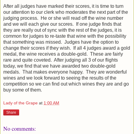
After all judges have marked their scores, it is time to turn
our attention to our clerk who moderates the next part of the
judging process. He or she will read off the wine number
and we will each give our scores. If one judge finds that
they are really out of sync with the rest of the judges, it is
common for judges to re-taste that wine with the possibility
that something was missed. Judges have the option to
change their scores if they wish. If all 4 judges award a gold
medal, the wine receives a double-gold. These are fairly
rare and quite coveted. After judging all 3 of our flights
today, we find that we have awarded two double-gold
medals. That makes everyone happy. They are wonderful
wines and we look forward to seeing the results of the
competition so we can find out which wines they are and go
buy some of them.
Lady of the Grape
at
1:00 AM
Share
No comments: