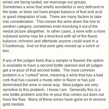
wines are being tasted, we rearrange our groups.
Sometimes a wine that smells wonderful is very deficient in
the taste, or does not have proper balance of fruit and acid
or good integration of oak. There are many factors to take
into consideration. This moves the wine down the line to
another category, sometimes even knocking it out of the
medal picture altogether. In other cases, a wine with a more
subdued aroma may be a knockout with all of the flavor,
balance, richness and aftertaste anyone could want in a
Chardonnay. And so that wine gets moved up a notch or
two.
If any of the judges feels that a sample is flawed, the option
is available to have a second bottle opened and all judges
get a re-pour of that second bottle. The most common
problem is a “corked” wine, meaning a wine that has a bad
cork that has caused a musty odor or flavor or has just
diminished the wine in some way. Most judges are very
sensitive to this problem. I know I am. Generally this is a
one bottle problem and the re-pour that comes out does not
have the flaw. Many of these wines have gone on to receive
gold medals.