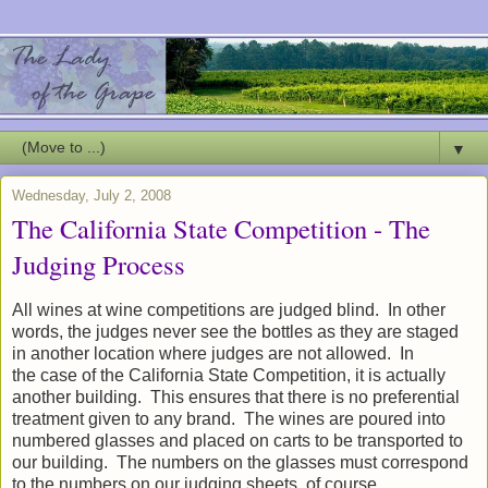
▼
Wednesday, July 2, 2008
The California State Competition - The
Judging Process
All wines at wine competitions are judged blind. In other
words, the judges never see the bottles as they are staged
in another location where judges are not allowed. In
the case of the California State Competition, it is actually
another building. This ensures that there is no preferential
treatment given to any brand. The wines are poured into
numbered glasses and placed on carts to be transported to
our building. The numbers on the glasses must correspond
to the numbers on our judging sheets, of course.