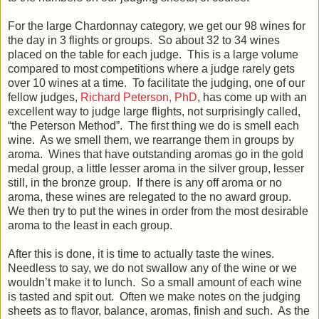
For the large Chardonnay category, we get our 98 wines for
the day in 3 flights or groups. So about 32 to 34 wines
placed on the table for each judge. This is a large volume
compared to most competitions where a judge rarely gets
over 10 wines at a time. To facilitate the judging, one of our
fellow judges,
Richard Peterson, PhD
, has come up with an
excellent way to judge large flights, not surprisingly called,
“the Peterson Method”. The first thing we do is smell each
wine. As we smell them, we rearrange them in groups by
aroma. Wines that have outstanding aromas go in the gold
medal group, a little lesser aroma in the silver group, lesser
still, in the bronze group. If there is any off aroma or no
aroma, these wines are relegated to the no award group.
We then try to put the wines in order from the most desirable
aroma to the least in each group.
After this is done, it is time to actually taste the wines.
Needless to say, we do not swallow any of the wine or we
wouldn’t make it to lunch. So a small amount of each wine
is tasted and spit out. Often we make notes on the judging
sheets as to flavor, balance, aromas, finish and such. As the