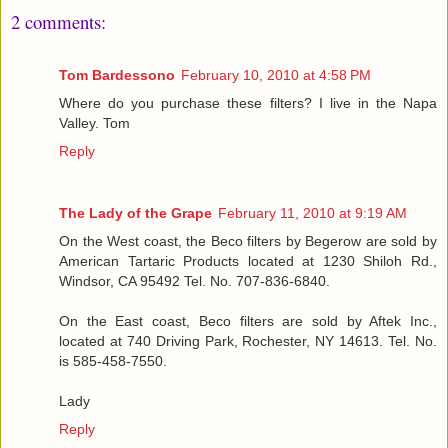
2 comments:
Tom Bardessono
February 10, 2010 at 4:58 PM
Where do you purchase these filters? I live in the Napa
Valley. Tom
Reply
The Lady of the Grape
February 11, 2010 at 9:19 AM
On the West coast, the Beco filters by Begerow are sold by
American Tartaric Products located at 1230 Shiloh Rd.,
Windsor, CA 95492 Tel. No. 707-836-6840.
On the East coast, Beco filters are sold by Aftek Inc.,
located at 740 Driving Park, Rochester, NY 14613. Tel. No.
is 585-458-7550.
Lady
Reply