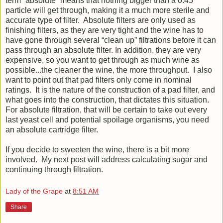
term “absolute” means that nothing bigger than a 0.45
particle will get through, making it a much more sterile and
accurate type of filter. Absolute filters are only used as
finishing filters, as they are very tight and the wine has to
have gone through several “clean up” filtrations before it can
pass through an absolute filter. In addition, they are very
expensive, so you want to get through as much wine as
possible...the cleaner the wine, the more throughput. I also
want to point out that pad filters only come in nominal
ratings. It is the nature of the construction of a pad filter, and
what goes into the construction, that dictates this situation.
For absolute filtration, that will be certain to take out every
last yeast cell and potential spoilage organisms, you need
an absolute cartridge filter.
If you decide to sweeten the wine, there is a bit more
involved. My next post will address calculating sugar and
continuing through filtration.
Lady of the Grape
at
8:51 AM
Share