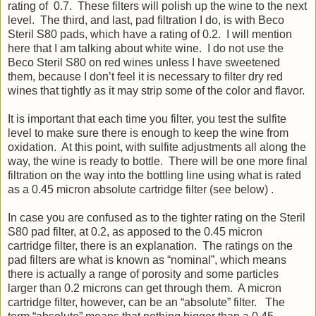
rating of 0.7. These filters will polish up the wine to the next
level. The third, and last, pad filtration I do, is with Beco
Steril S80 pads, which have a rating of 0.2. I will mention
here that I am talking about white wine. I do not use the
Beco Steril S80 on red wines unless I have sweetened
them, because I don’t feel it is necessary to filter dry red
wines that tightly as it may strip some of the color and flavor.
It is important that each time you filter, you test the sulfite
level to make sure there is enough to keep the wine from
oxidation. At this point, with sulfite adjustments all along the
way, the wine is ready to bottle. There will be one more final
filtration on the way into the bottling line using what is rated
as a 0.45 micron absolute cartridge filter (see below) .
In case you are confused as to the tighter rating on the Steril
S80 pad filter, at 0.2, as apposed to the 0.45 micron
cartridge filter, there is an explanation. The ratings on the
pad filters are what is known as “nominal”, which means
there is actually a range of porosity and some particles
larger than 0.2 microns can get through them. A micron
cartridge filter, however, can be an “absolute” filter. The