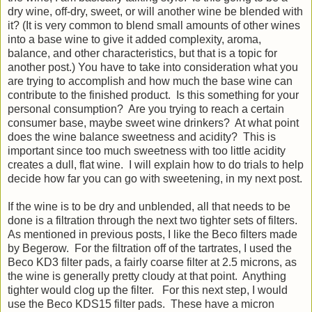
dry wine, off-dry, sweet, or will another wine be blended with
it? (It is very common to blend small amounts of other wines
into a base wine to give it added complexity, aroma,
balance, and other characteristics, but that is a topic for
another post.) You have to take into consideration what you
are trying to accomplish and how much the base wine can
contribute to the finished product. Is this something for your
personal consumption? Are you trying to reach a certain
consumer base, maybe sweet wine drinkers? At what point
does the wine balance sweetness and acidity? This is
important since too much sweetness with too little acidity
creates a dull, flat wine. I will explain how to do trials to help
decide how far you can go with sweetening, in my next post.
If the wine is to be dry and unblended, all that needs to be
done is a filtration through the next two tighter sets of filters.
As mentioned in previous posts, I like the Beco filters made
by Begerow. For the filtration off of the tartrates, I used the
Beco KD3 filter pads, a fairly coarse filter at 2.5 microns, as
the wine is generally pretty cloudy at that point. Anything
tighter would clog up the filter. For this next step, I would
use the Beco KDS15 filter pads. These have a micron