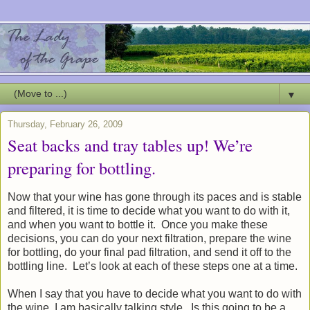
▼
Thursday, February 26, 2009
Seat backs and tray tables up! We’re
preparing for bottling.
Now that your wine has gone through its paces and is stable
and filtered, it is time to decide what you want to do with it,
and when you want to bottle it. Once you make these
decisions, you can do your next filtration, prepare the wine
for bottling, do your final pad filtration, and send it off to the
bottling line. Let’s look at each of these steps one at a time.
When I say that you have to decide what you want to do with
the wine, I am basically talking style. Is this going to be a