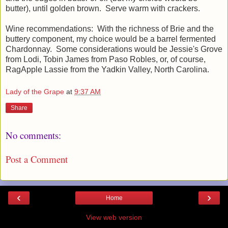
butter), until golden brown. Serve warm with crackers.
Wine recommendations: With the richness of Brie and the
buttery component, my choice would be a barrel fermented
Chardonnay. Some considerations would be Jessie's Grove
from Lodi, Tobin James from Paso Robles, or, of course,
RagApple Lassie from the Yadkin Valley, North Carolina.
Lady of the Grape
at
9:37 AM
Share
No comments:
Post a Comment
‹
›
Home
View web version