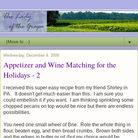
▼
Wednesday, December 9, 2009
Appetizer and Wine Matching for the
Holidays - 2
I received this super easy recipe from my friend Shirley in
PA. It doesn't get much easier than this. I am sure you
could embellish it if you want. I am thinking sprinkling some
chopped pecans on top would be nice but there are endless
possibilities.
You need one small wheel of Brie. Role the whole thing in
flour, beaten egg, and then bread crumbs. Brown both sides
and the edges in butter or oil (but my choice would be