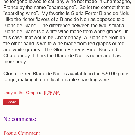
no longer allowed to call any wine not made in Champagne,
France by the name "champagne". So let me correct that to
"sparkling wine". My favorite is Gloria Ferrer Blanc de Noir.
I like the richer flavors of a Blanc de Noir as apposed to a
Blanc de Blanc. The difference between the two is that a
Blanc de Blanc is a white wine made from white grapes. In
this case, that would be Chardonnay. A Blanc de Noir, on
the other hand is white wine made from red grapes or red
and white grapes. The Gloria Ferrer is Pinot Noir and
Chardonnay. I think the Blanc de Noir is richer and has
more body.
Gloria Ferrer Blanc de Noir is available in the $20.00 price
range, making it a pretty affordable sparkling wine.
Lady of the Grape
at
9:26 AM
Share
No comments:
Post a Comment