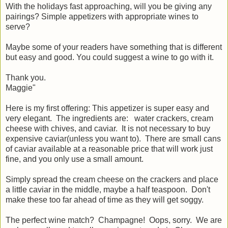
With the holidays fast approaching, will you be giving any
pairings? Simple appetizers with appropriate wines to
serve?
Maybe some of your readers have something that is different
but easy and good. You could suggest a wine to go with it.
Thank you.
Maggie"
Here is my first offering:
This appetizer is super easy and
very elegant. The ingredients are: water crackers, cream
cheese with chives, and caviar. It is not necessary to buy
expensive caviar(unless you want to). There are small cans
of caviar available at a reasonable price that will work just
fine, and you only use a small amount.
Simply spread the cream cheese on the crackers and place
a little caviar in the middle, maybe a half teaspoon. Don't
make these too far ahead of time as they will get soggy.
The perfect wine match? Champagne! Oops, sorry. We are