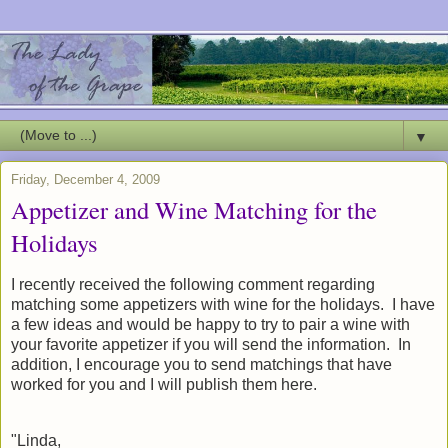
▼
Friday, December 4, 2009
Appetizer and Wine Matching for the
Holidays
I recently received the following comment regarding
matching some appetizers with wine for the holidays. I have
a few ideas and would be happy to try to pair a wine with
your favorite appetizer if you will send the information. In
addition, I encourage you to send matchings that have
worked for you and I will publish them here.
"Linda,